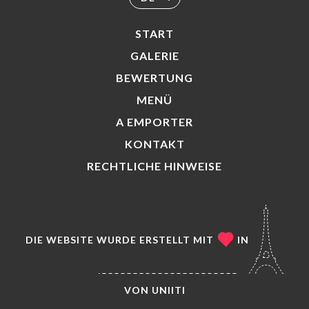
START
GALERIE
BEWERTUNG
MENÜ
A EMPORTER
KONTAKT
RECHTLICHE HINWEISE
DIE WEBSITE WURDE ERSTELLT MIT
IN
VON
UNIITI