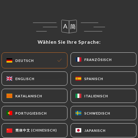
following address: privacy@urecommend.co In this
case, the User must indicate the Personal Data that
they would like
https://chezdavid-cagnes.fr
to
correct, update or delete, identifying themselves
precisely with a copy of an identity document
Wählen Sie Ihre Sprache:
Wählen Sie Ihre Sprache:
(identity card or passport). Requests for deletion
of Personal Data will be subject to the obligations
FRANZÖSISCH
FRANZÖSISCH
imposed on
https://chezdavid-cagnes.fr
by law,
DEUTSCH
DEUTSCH
particularly in terms of document retention or
archiving.
ENGLISCH
ENGLISCH
SPANISCH
SPANISCH
Finally, Users of
https://chezdavid-cagnes.fr
can
KATALANISCH
KATALANISCH
ITALIENISCH
ITALIENISCH
file a complaint with the supervisory authorities,
and in particular the CNIL
PORTUGIESISCH
PORTUGIESISCH
SCHWEDISCH
SCHWEDISCH
(
https://www.cnil.fr/fr/plaintes
).
简体中文 (CHINESISCH)
简体中文 (CHINESISCH)
JAPANISCH
JAPANISCH
7.4 Non-communication of personal data