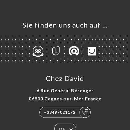
Sie finden uns auch auf …
Chez David
6 Rue Général Bérenger
06800 Cagnes-sur-Mer France
+33497021172
DE