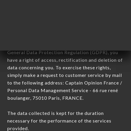
commercial offers relating to the CHEZ DAVID
brand. The data collected may be processed by all
subsidiaries and sub-subsidiaries of the company.
In accordance with the Data Protection Act of
January 6, 1978, as amended in 2004, as well as the
General Data Protection Regulation (GDPR), you
have a right of access, rectification and deletion of
data concerning you. To exercise these rights,
simply make a request to customer service by mail
to the following address: Captain Opinion France /
Personal Data Management Service - 66 rue rené
boulanger, 75010 Paris, FRANCE.
The data collected is kept for the duration
necessary for the performance of the services
provided.